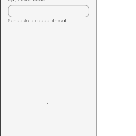
Schedule an appointment