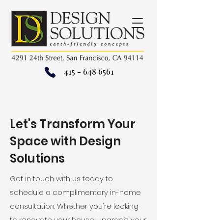
415 - 648 6561
Let's Transform Your
Space with Design
Solutions
Get in touch with us today to
schedule a complimentary in-home
consultation. Whether you're looking
to renovate your house, upgrade your