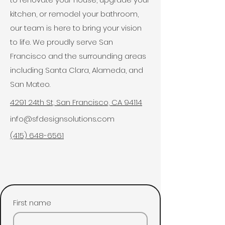
kitchen, or remodel your bathroom,
our team is here to bring your vision
to life. We proudly serve San
Francisco and the surrounding areas
including Santa Clara, Alameda, and
San Mateo.
4291 24th St, San Francisco, CA 94114
info@sfdesignsolutions.com
(415) 648-6561
First name