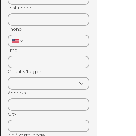
Last name
Phone
Email
Multi-line address
Country/Region
Address
City
Zip / Postal code