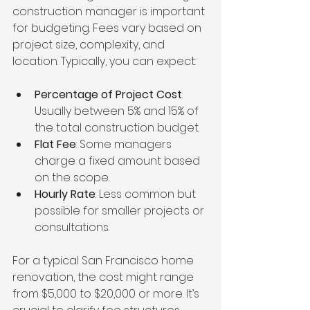
construction manager is important 
for budgeting. Fees vary based on 
project size, complexity, and 
location. Typically, you can expect:
Percentage of Project Cost
: 
Usually between 5% and 15% of 
the total construction budget.
Flat Fee
: Some managers 
charge a fixed amount based 
on the scope.
Hourly Rate
: Less common but 
possible for smaller projects or 
consultations.
For a typical San Francisco home 
renovation, the cost might range 
from $5,000 to $20,000 or more. It’s 