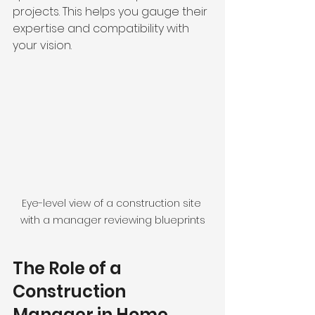
projects. This helps you gauge their 
expertise and compatibility with 
your vision.
Eye-level view of a construction site 
with a manager reviewing blueprints
The Role of a 
Construction 
Manager in Home 