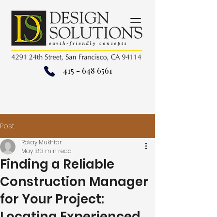
415 - 648 6561
Post
Rokay Mukhtar
May 18
3 min read
Finding a Reliable
Construction Manager
for Your Project:
Locating Experienced