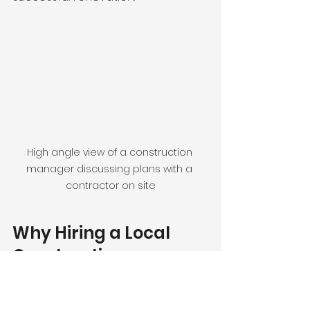
High angle view of a construction 
manager discussing plans with a 
contractor on site
Why Hiring a Local 
Construction 
Manager Matters