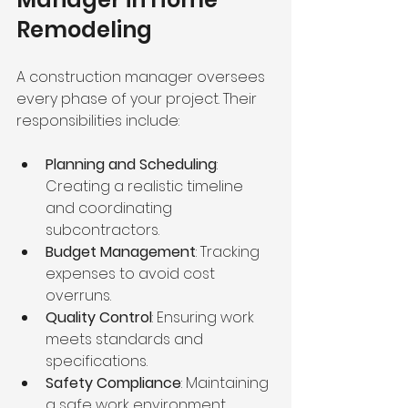
Remodeling
A construction manager oversees 
every phase of your project. Their 
responsibilities include:
Planning and Scheduling
: 
Creating a realistic timeline 
and coordinating 
subcontractors.
Budget Management
: Tracking 
expenses to avoid cost 
overruns.
Quality Control
: Ensuring work 
meets standards and 
specifications.
Safety Compliance
: Maintaining 
a safe work environment.