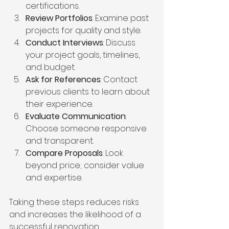
certifications.
Review Portfolios
: Examine past 
projects for quality and style.
Conduct Interviews
: Discuss 
your project goals, timelines, 
and budget.
Ask for References
: Contact 
previous clients to learn about 
their experience.
Evaluate Communication
: 
Choose someone responsive 
and transparent.
Compare Proposals
: Look 
beyond price; consider value 
and expertise.
Taking these steps reduces risks 
and increases the likelihood of a 
successful renovation.