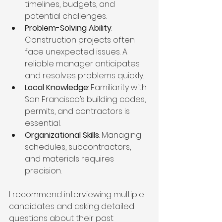
timelines, budgets, and 
potential challenges.
Problem-Solving Ability
: 
Construction projects often 
face unexpected issues. A 
reliable manager anticipates 
and resolves problems quickly.
Local Knowledge
: Familiarity with 
San Francisco’s building codes, 
permits, and contractors is 
essential.
Organizational Skills
: Managing 
schedules, subcontractors, 
and materials requires 
precision.
I recommend interviewing multiple 
candidates and asking detailed 
questions about their past 