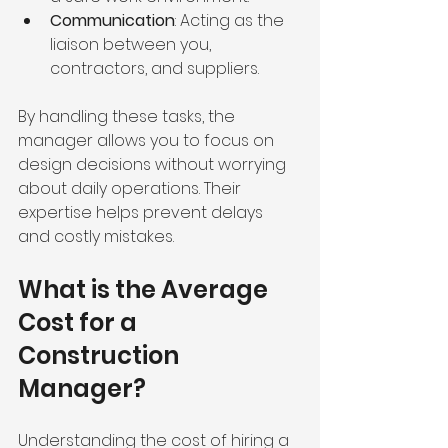
Communication
: Acting as the 
liaison between you, 
contractors, and suppliers.
By handling these tasks, the 
manager allows you to focus on 
design decisions without worrying 
about daily operations. Their 
expertise helps prevent delays 
and costly mistakes.
What is the Average 
Cost for a 
Construction 
Manager?
Understanding the cost of hiring a 