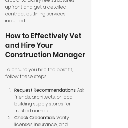
crucial to clarify fee structures 
upfront and get a detailed 
contract outlining services 
included.
How to Effectively Vet 
and Hire Your 
Construction Manager
To ensure you hire the best fit, 
follow these steps:
Request Recommendations
: Ask 
friends, architects, or local 
building supply stores for 
trusted names.
Check Credentials
: Verify 
licenses, insurance, and 