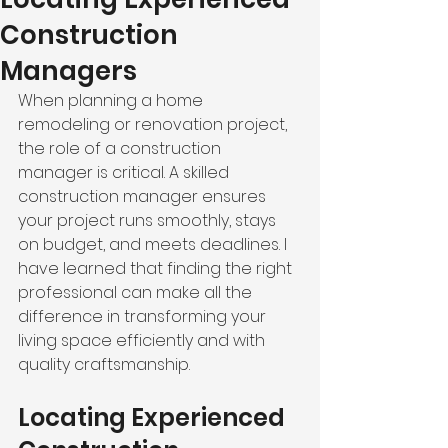
Construction
Managers
When planning a home 
remodeling or renovation project, 
the role of a construction 
manager is critical. A skilled 
construction manager ensures 
your project runs smoothly, stays 
on budget, and meets deadlines. I 
have learned that finding the right 
professional can make all the 
difference in transforming your 
living space efficiently and with 
quality craftsmanship.
Locating Experienced 