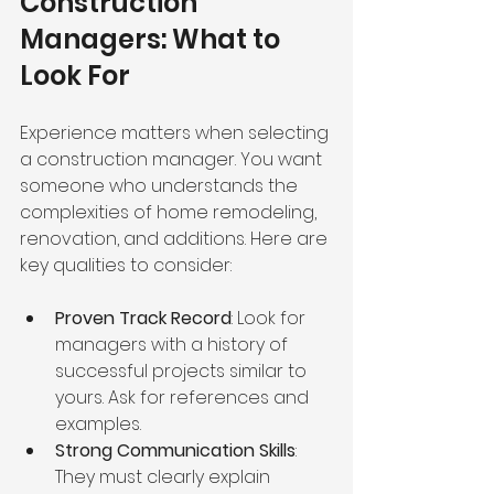
Construction 
Managers: What to 
Look For
Experience matters when selecting 
a construction manager. You want 
someone who understands the 
complexities of home remodeling, 
renovation, and additions. Here are 
key qualities to consider:
Proven Track Record
: Look for 
managers with a history of 
successful projects similar to 
yours. Ask for references and 
examples.
Strong Communication Skills
: 
They must clearly explain 