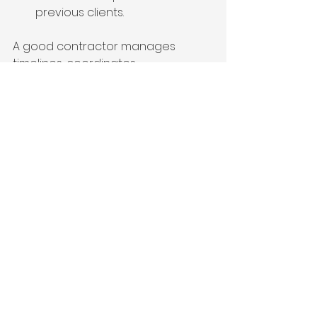
previous clients.
A good contractor manages 
timelines, coordinates 
subcontractors, and ensures 
quality workmanship. This 
partnership is key to turning your 
vision into reality.
Enhancing Your 
Home’s Value and 
Comfort
A well-executed home addition not 
only increases space but also 
boosts your property’s market 
value. Focus on features that 