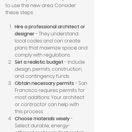
to use the new area. Consider 
these steps:
Hire a professional architect or 
designer
 - They understand 
local codes and can create 
plans that maximize space and 
comply with regulations.
Set a realistic budget
 - Include 
design, permits, construction, 
and contingency funds.
Obtain necessary permits
 - San 
Francisco requires permits for 
most additions. Your architect 
or contractor can help with 
this process.
Choose materials wisely
 - 
Select durable, energy-