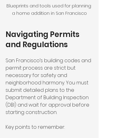
Blueprints and tools used for planning 
a home addition in San Francisco
Navigating Permits 
and Regulations
San Francisco’s building codes and 
permit process are strict but 
necessary for safety and 
neighborhood harmony. You must 
submit detailed plans to the 
Department of Building Inspection 
(DBI) and wait for approval before 
starting construction.
Key points to remember: