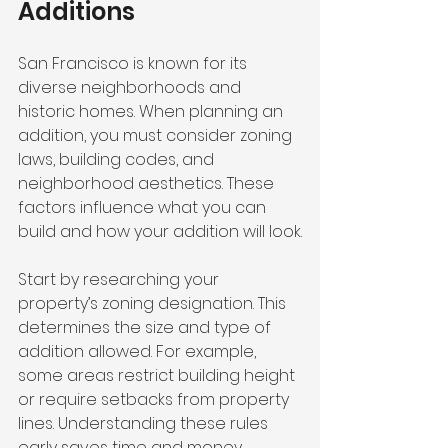
Additions
San Francisco is known for its 
diverse neighborhoods and 
historic homes. When planning an 
addition, you must consider zoning 
laws, building codes, and 
neighborhood aesthetics. These 
factors influence what you can 
build and how your addition will look.
Start by researching your 
property’s zoning designation. This 
determines the size and type of 
addition allowed. For example, 
some areas restrict building height 
or require setbacks from property 
lines. Understanding these rules 
early saves time and money.