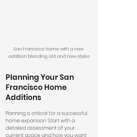
San Francisco home with a new 
addition blending old and new styles
Planning Your San 
Francisco Home 
Additions
Planning is critical for a successful 
home expansion. Start with a 
detailed assessment of your 
current space and how you want 