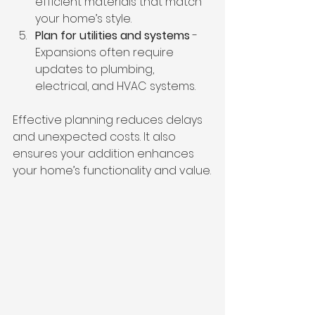
efficient materials that match 
your home’s style.
Plan for utilities and systems
 - 
Expansions often require 
updates to plumbing, 
electrical, and HVAC systems.
Effective planning reduces delays 
and unexpected costs. It also 
ensures your addition enhances 
your home’s functionality and value.