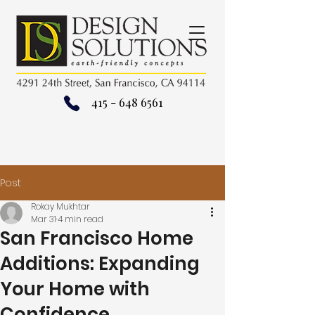
415 - 648 6561
Post
Rokay Mukhtar
Mar 31
4 min read
San Francisco Home
Additions: Expanding
Your Home with
Confidence