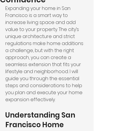
Expanding your home in San 
Francisco is a smart way to 
increase living space and add 
value to your property. The city’s 
unique architecture and strict 
regulations make home additions 
a challenge, but with the right 
approach, you can create a 
seamless extension that fits your 
lifestyle and neighborhood. I will 
guide you through the essential 
steps and considerations to help 
you plan and execute your home 
expansion effectively.
Understanding San 
Francisco Home 