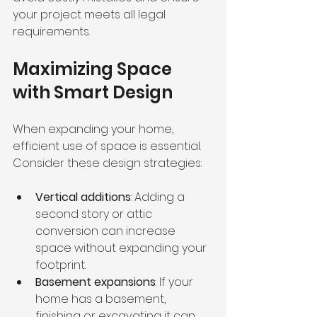
your project meets all legal 
requirements.
Maximizing Space 
with Smart Design
When expanding your home, 
efficient use of space is essential. 
Consider these design strategies:
Vertical additions
: Adding a 
second story or attic 
conversion can increase 
space without expanding your 
footprint.
Basement expansions
: If your 
home has a basement, 
finishing or excavating it can 