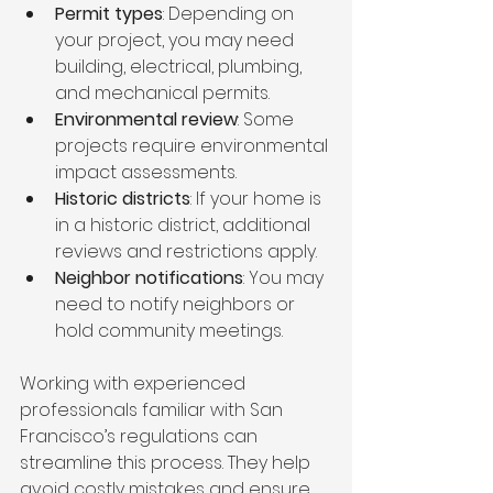
Permit types
: Depending on 
your project, you may need 
building, electrical, plumbing, 
and mechanical permits.
Environmental review
: Some 
projects require environmental 
impact assessments.
Historic districts
: If your home is 
in a historic district, additional 
reviews and restrictions apply.
Neighbor notifications
: You may 
need to notify neighbors or 
hold community meetings.
Working with experienced 
professionals familiar with San 
Francisco’s regulations can 
streamline this process. They help 
avoid costly mistakes and ensure 