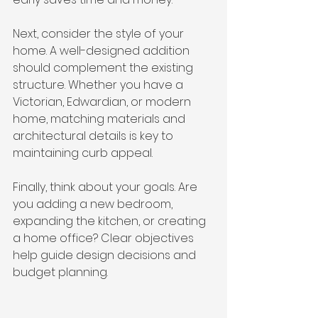
Next, consider the style of your 
home. A well-designed addition 
should complement the existing 
structure. Whether you have a 
Victorian, Edwardian, or modern 
home, matching materials and 
architectural details is key to 
maintaining curb appeal.
Finally, think about your goals. Are 
you adding a new bedroom, 
expanding the kitchen, or creating 
a home office? Clear objectives 
help guide design decisions and 
budget planning.