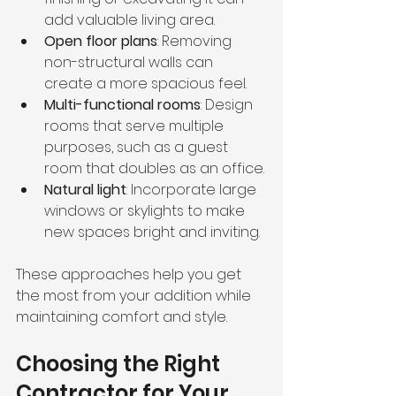
add valuable living area.
Open floor plans
: Removing 
non-structural walls can 
create a more spacious feel.
Multi-functional rooms
: Design 
rooms that serve multiple 
purposes, such as a guest 
room that doubles as an office.
Natural light
: Incorporate large 
windows or skylights to make 
new spaces bright and inviting.
These approaches help you get 
the most from your addition while 
maintaining comfort and style.
Choosing the Right 
Contractor for Your 