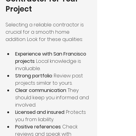
Project
Selecting a reliable contractor is 
crucial for a smooth home 
addition. Look for these qualities:
Experience with San Francisco 
projects
: Local knowledge is 
invaluable.
Strong portfolio
: Review past 
projects similar to yours.
Clear communication
: They 
should keep you informed and 
involved.
Licensed and insured
: Protects 
you from liability.
Positive references
: Check 
reviews and speak with 