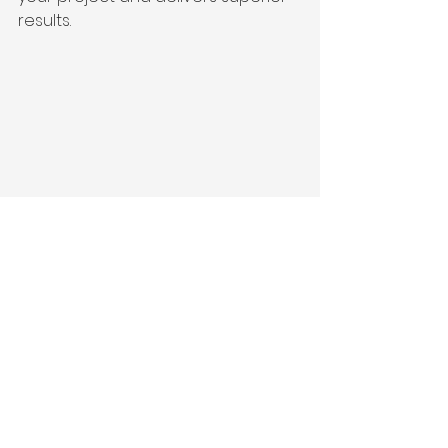
results.
Close-up view of architectural plans 
and construction tools on a table
Why Integrated 
Delivery is Ideal for 
San Francisco Homes