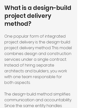
What is a design-build 
project delivery 
method?
One popular form of integrated 
project delivery is the design-build 
project delivery method. This model 
combines design and construction 
services under a single contract. 
Instead of hiring separate 
architects and builders, you work 
with one team responsible for 
both aspects.
The design-build method simplifies 
communication and accountability. 
Since the same entity handles 