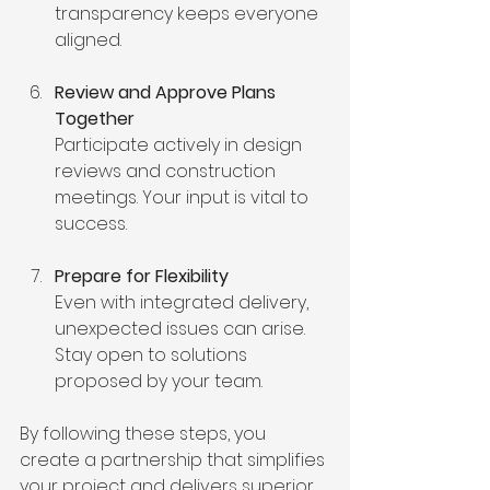
transparency keeps everyone 
aligned.
Review and Approve Plans 
Together
Participate actively in design 
reviews and construction 
meetings. Your input is vital to 
success.
Prepare for Flexibility
Even with integrated delivery, 
unexpected issues can arise. 
Stay open to solutions 
proposed by your team.
By following these steps, you 
create a partnership that simplifies 
your project and delivers superior 