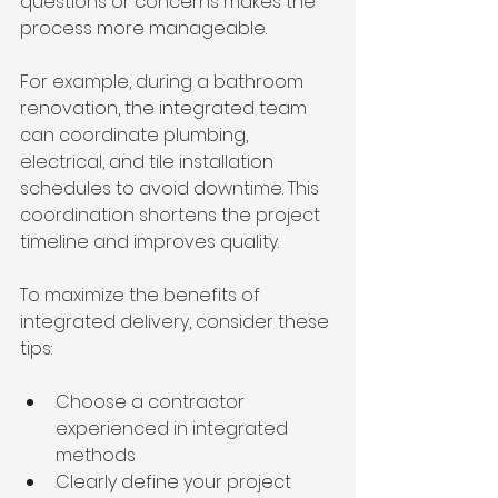
questions or concerns makes the 
process more manageable.
For example, during a bathroom 
renovation, the integrated team 
can coordinate plumbing, 
electrical, and tile installation 
schedules to avoid downtime. This 
coordination shortens the project 
timeline and improves quality.
To maximize the benefits of 
integrated delivery, consider these 
tips:
Choose a contractor 
experienced in integrated 
methods  
Clearly define your project 