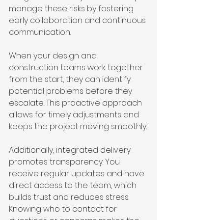
manage these risks by fostering 
early collaboration and continuous 
communication.
When your design and 
construction teams work together 
from the start, they can identify 
potential problems before they 
escalate. This proactive approach 
allows for timely adjustments and 
keeps the project moving smoothly.
Additionally, integrated delivery 
promotes transparency. You 
receive regular updates and have 
direct access to the team, which 
builds trust and reduces stress. 
Knowing who to contact for 