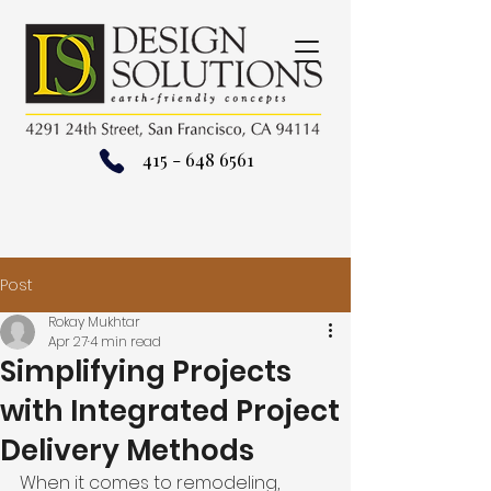
415 - 648 6561
Post
Rokay Mukhtar
Apr 27
4 min read
Simplifying Projects
with Integrated Project
Delivery Methods
When it comes to remodeling, 