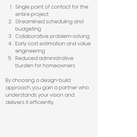
Single point of contact for the 
entire project  
Streamlined scheduling and 
budgeting  
Collaborative problem-solving  
Early cost estimation and value 
engineering  
Reduced administrative 
burden for homeowners  
By choosing a design-build 
approach, you gain a partner who 
understands your vision and 
delivers it efficiently.